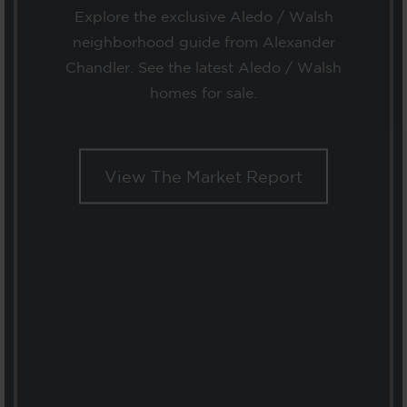
Explore the exclusive Aledo / Walsh
neighborhood guide from Alexander
Chandler. See the latest Aledo / Walsh
homes for sale.
View The Market Report