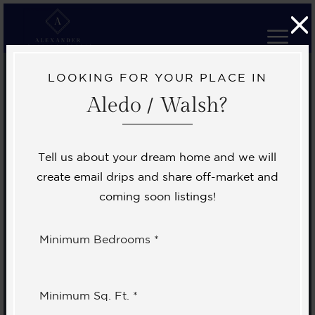
LOOKING FOR YOUR PLACE IN
Aledo / Walsh?
Tell us about your dream home and we will
create email drips and share off-market and
coming soon listings!
Minimum Bedrooms *
Minimum Sq. Ft. *