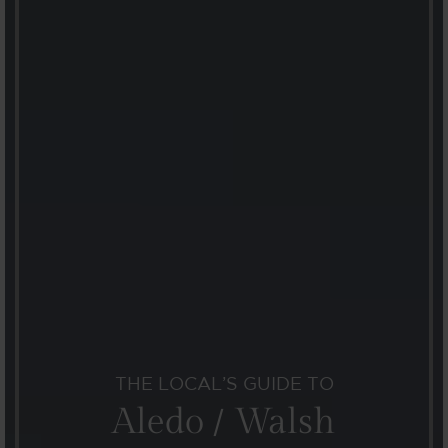
THE LOCAL’S GUIDE TO
Aledo / Walsh