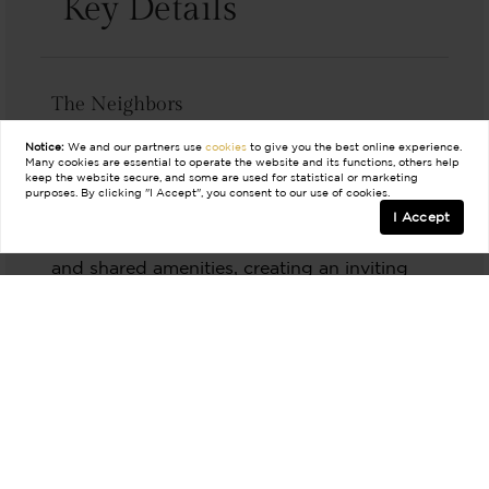
Key Details
The Neighbors
Walsh is a dynamic, master-planned
Notice:
We and our partners use
cookies
to give you the best online experience.
Many cookies are essential to operate the website and its functions, others help
community with a diverse mix of residents.
keep the website secure, and some are used for statistical or marketing
purposes. By clicking "I Accept", you consent to our use of cookies.
The Aledo community fosters a strong sense
I Accept
of connection through community events
and shared amenities, creating an inviting
atmosphere for all.
The Lifestyle
Aledo has a highly sought after school