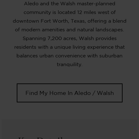
Aledo and the Walsh master-planned
community is located 12 miles west of
downtown Fort Worth, Texas, offering a blend
of modern amenities and natural landscapes.
Spanning 7,200 acres, Walsh provides
residents with a unique living experience that
balances urban convenience with suburban
tranquility.
Find My Home In Aledo / Walsh