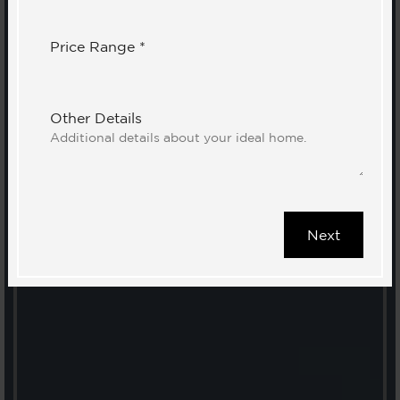
Price Range *
Other Details