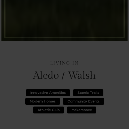
LIVING IN
Aledo / Walsh
Innovative Amenities
Scenic Trails
Modern Homes
Community Events
Athletic Club
Makerspace