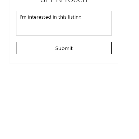
Submit