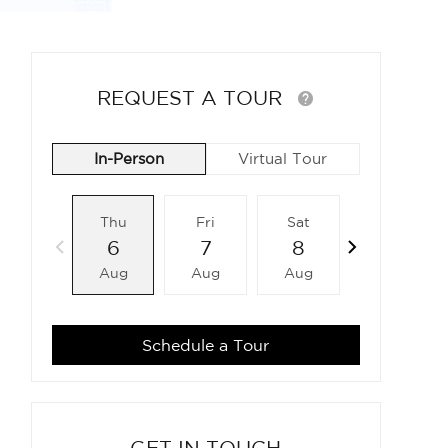
REQUEST A TOUR
In-Person
Virtual Tour
Thu
Fri
Sat
Sun
6
7
8
9
Aug
Aug
Aug
Aug
Schedule a Tour
GET IN TOUCH