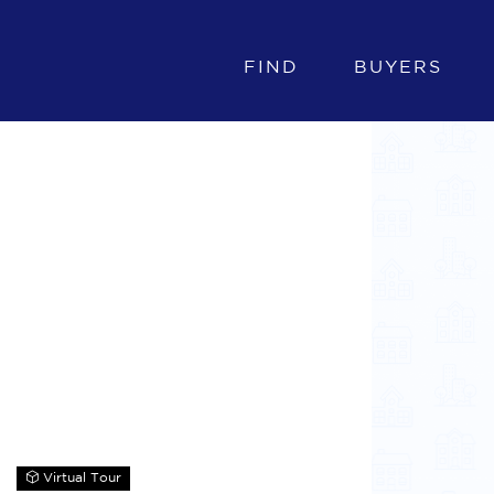
FIND
BUYERS
Virtual Tour