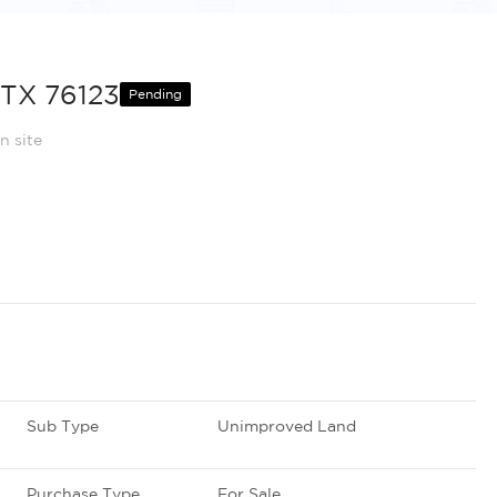
 TX 76123
Pending
n site
Sub Type
Unimproved Land
Purchase Type
For Sale