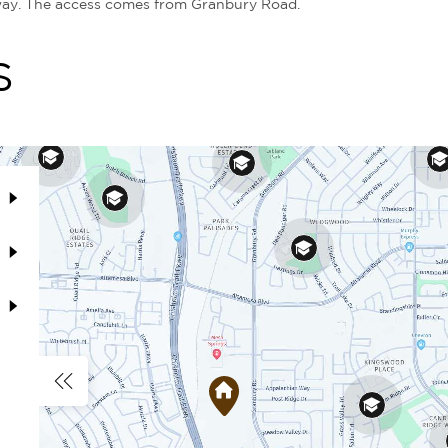
way. The access comes from Granbury Road.
S