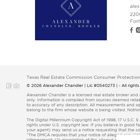
ale
220
For
Texas Real Estate Commission Consumer Protection
© 2026 Alexander Chandler | Lic #0540273 | - All rights
Alexander Chandler is a licensed real estate broker and abides by all applicable Equal Housing Opportunity laws. All material presented herein is intended for informational purposes
only. Information is compiled from sources deemed reliabl
to accuracy of any description. All measurements and squa
belong to the firm whose website is being visited. Nothin
The Digital Millennium Copyright Act of 1998, 17 U.S.C. 
rights under U.S. copyright law. If you believe in good f
your agent) may send us a notice requesting that the con
“The DMCA requires that your notice of alleged copyright
infringement; (2) description of the alleged infringing co