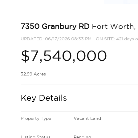
7350 Granbury RD
Fort Worth,
UPDATED:
06/17/2026 08:33 PM
ON SITE: 421 days o
$7,540,000
32.99 Acres
Key Details
Property Type
Vacant Land
Listing Status
Pending