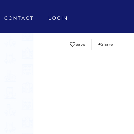
CONTACT
LOGIN
Save
Share