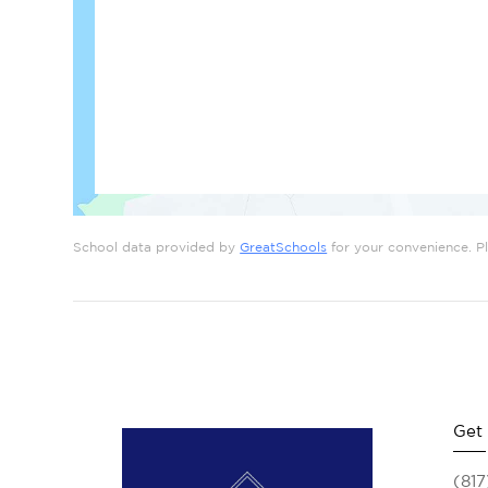
School data provided by
GreatSchools
for your convenience. Ple
Get
(817