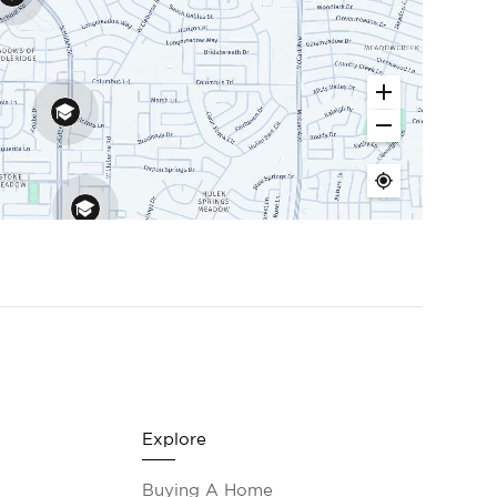
Explore
Buying A Home