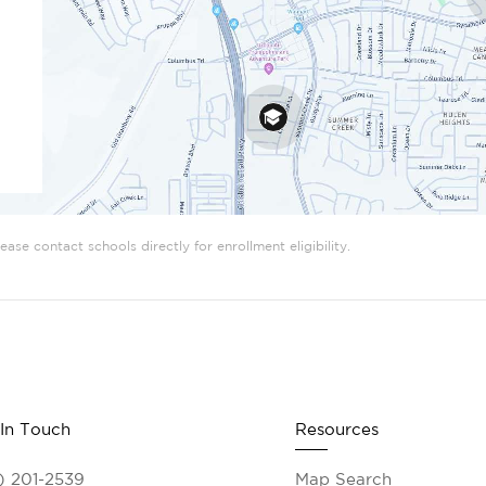
ase contact schools directly for enrollment eligibility.
 In Touch
Resources
) 201-2539
Map Search