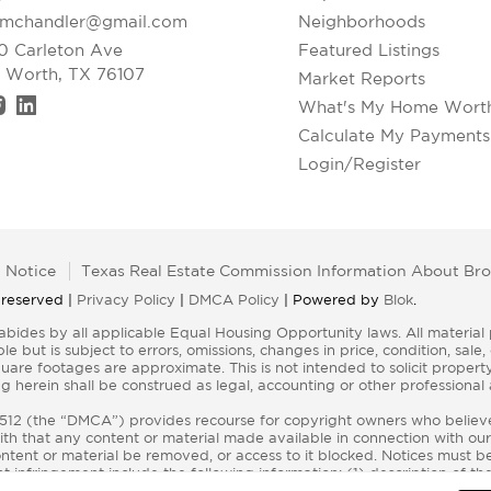
xmchandler@gmail.com
Neighborhoods
0 Carleton Ave
Featured Listings
t Worth, TX 76107
Market Reports
What's My Home Wort
Calculate My Payments
Login/Register
 Notice
Texas Real Estate Commission Information About Bro
 reserved |
Privacy Policy
|
DMCA Policy
| Powered by
Blok
.
e but is subject to errors, omissions, changes in price, condition, sal
re footages are approximate. This is not intended to solicit property 
g herein shall be construed as legal, accounting or other professional
§ 512 (the “DMCA”) provides recourse for copyright owners who believe 
aith that any content or material made available in connection with our
tent or material be removed, or access to it blocked. Notices must be
 infringement include the following information: (1) description of th
ntent and information sufficient to permit us to locate the content; (3