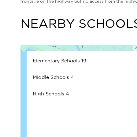
frontage on the highway but no access from the high
NEARBY SCHOOL
Elementary Schools
19
Middle Schools
4
High Schools
4