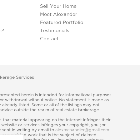
Sell Your Home
Meet Alexander
Featured Portfolio
h?
Testimonials
Contact
kerage Services
e, or withdrawal without notice. No statement is made as
already listed. Some or all of the listings may not
 advice outside the realm of real estate brokerage.
that material appearing on the Internet infringes their
 website or services infringes your copyright, you (or
 sent in writing by email to
alexmchandler@gmail.com
.
e copyrighted work that is the subject of claimed
) contact information for you, including your address,