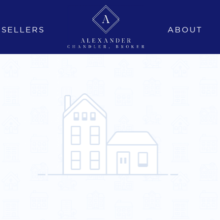
SELLERS
ABOUT