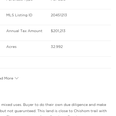
MLS Listing ID
20451213
Annual Tax Amount
$201,213
Acres
32.992
ad More
but not guarunteed. This land is close to Chishom trail with