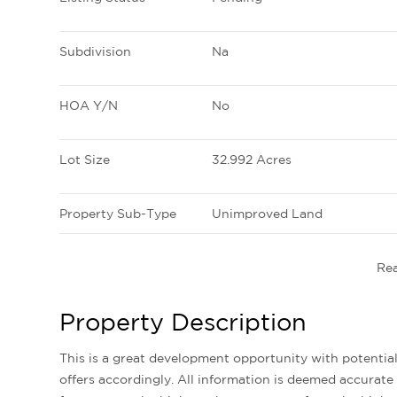
Subdivision
Na
HOA Y/N
No
Lot Size
32.992 Acres
Property Sub-Type
Unimproved Land
Re
Property Description
This is a great development opportunity with potential mixed uses. Buyer to do their own due diligence and make
offers accordingly. All information is deemed accurate 