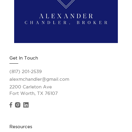
Get In Touch
(817) 201-2539
alexmchandler@gmail.com
2200 Carleton Ave
Fort Worth, TX 76107
Resources