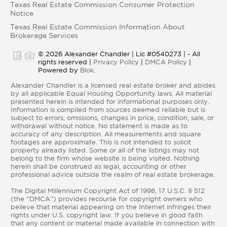
Texas Real Estate Commission Consumer Protection
Notice
Texas Real Estate Commission Information About
Brokerage Services
© 2026 Alexander Chandler | Lic #0540273 | - All
rights reserved |
Privacy Policy
|
DMCA Policy
|
Powered by
Blok
.
Alexander Chandler is a licensed real estate broker and abides
by all applicable Equal Housing Opportunity laws. All material
presented herein is intended for informational purposes only.
Information is compiled from sources deemed reliable but is
subject to errors, omissions, changes in price, condition, sale, or
withdrawal without notice. No statement is made as to
accuracy of any description. All measurements and square
footages are approximate. This is not intended to solicit
property already listed. Some or all of the listings may not
belong to the firm whose website is being visited. Nothing
herein shall be construed as legal, accounting or other
professional advice outside the realm of real estate brokerage.
The Digital Millennium Copyright Act of 1998, 17 U.S.C. § 512
(the “DMCA”) provides recourse for copyright owners who
believe that material appearing on the Internet infringes their
rights under U.S. copyright law. If you believe in good faith
that any content or material made available in connection with