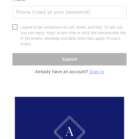
I agree to be contacted via call, email, and text. To opt-out,
you can reply "stop" at any time or click the unsubscribe link
in the emails. Message and data rates may apply.
Privacy
Policy
Submit
Already have an account?
Sign In