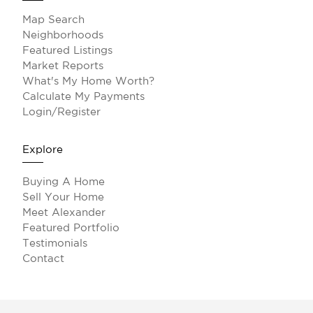
Map Search
Neighborhoods
Featured Listings
Market Reports
What's My Home Worth?
Calculate My Payments
Login/Register
Explore
Buying A Home
Sell Your Home
Meet Alexander
Featured Portfolio
Testimonials
Contact