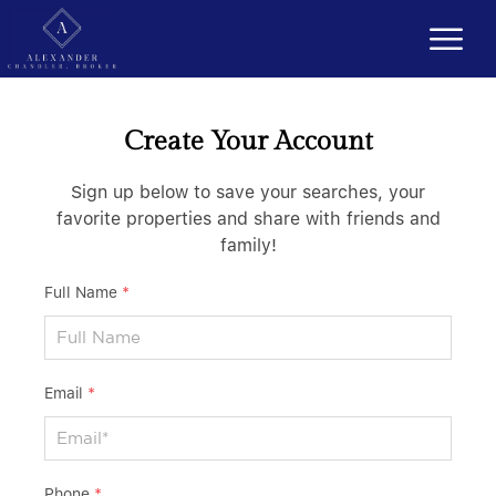
Create Your Account
Sign up below to save your searches, your
favorite properties and share with friends and
family!
Full Name
*
Email
*
Phone
*