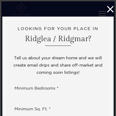
LOOKING FOR YOUR PLACE IN
Ridglea / Ridgmar?
Tell us about your dream home and we will
create email drips and share off-market and
coming soon listings!
Minimum Bedrooms *
Minimum Sq. Ft. *