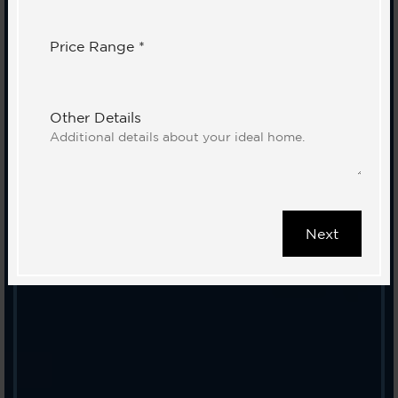
Price Range *
Other Details