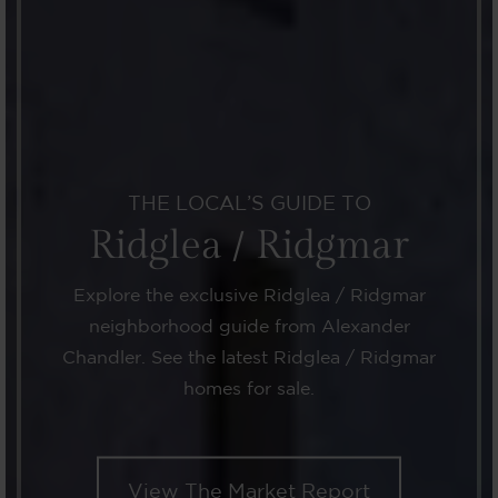
THE LOCAL’S GUIDE TO
Ridglea / Ridgmar
Explore the exclusive Ridglea / Ridgmar
neighborhood guide from Alexander
Chandler. See the latest Ridglea / Ridgmar
homes for sale.
View The Market Report