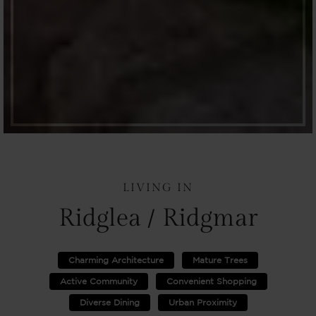
LIVING IN
Ridglea / Ridgmar
Charming Architecture
Mature Trees
Active Community
Convenient Shopping
Diverse Dining
Urban Proximity