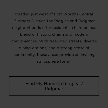
Nestled just west of Fort Worth's Central
Business District, the Ridglea and Ridgmar
neighborhoods offer residents a harmonious
blend of historic charm and modern
conveniences. With tree-lined streets, diverse
dining options, and a strong sense of
community, these areas provide an inviting
atmosphere for all.
Find My Home In Ridglea /
Ridgmar