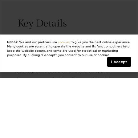
Key Details
Notice:
We and our partners use
cookies
to give you the best online experience.
Many cookies are essential to operate the website and its functions, others help
The Neighbors
keep the website secure, and some are used for statistical or marketing
purposes. By clicking "I Accept", you consent to our use of cookies.
Ridglea and Ridgmar are known for their
I Accept
well-kept homes, tree-lined streets, and
strong community ties. Many residents have
lived here for years, fostering a welcoming
and stable atmosphere.
The Lifestyle