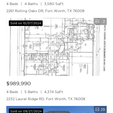
4 Beds
4 Baths
3,580 SqFt
2261 Rolling Oaks DR, Fort Worth, TX 76008
2
Sold on 10/07/2024
$989,990
4 Beds
5 Baths
4,374 SqFt
2232 Laurel Ridge RD, Fort Worth, TX 76008
29
Sold on 09/27/2024