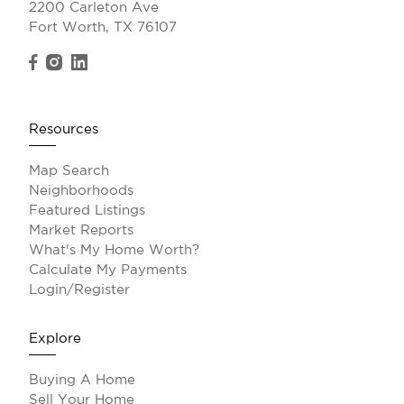
2200 Carleton Ave
Fort Worth, TX 76107
Resources
Map Search
Neighborhoods
Featured Listings
Market Reports
What's My Home Worth?
Calculate My Payments
Login/Register
Explore
Buying A Home
Sell Your Home