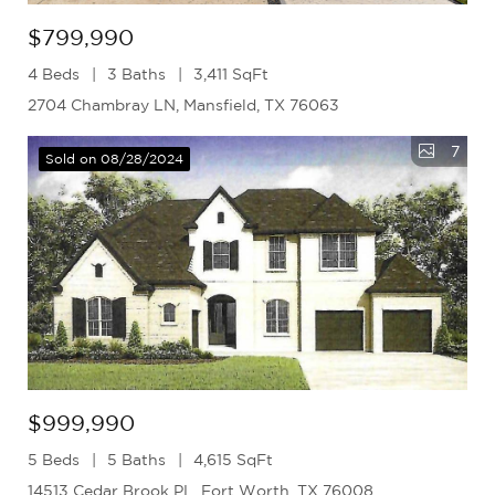
$799,990
4 Beds
3 Baths
3,411 SqFt
2704 Chambray LN, Mansfield, TX 76063
7
Sold on 08/28/2024
$999,990
5 Beds
5 Baths
4,615 SqFt
14513 Cedar Brook PL, Fort Worth, TX 76008