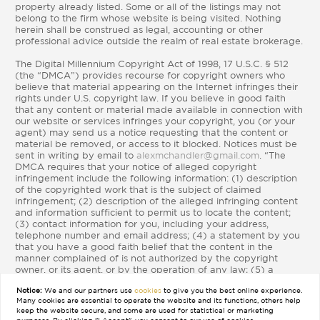
property already listed. Some or all of the listings may not
belong to the firm whose website is being visited. Nothing
herein shall be construed as legal, accounting or other
professional advice outside the realm of real estate brokerage.
The Digital Millennium Copyright Act of 1998, 17 U.S.C. § 512
(the “DMCA”) provides recourse for copyright owners who
believe that material appearing on the Internet infringes their
rights under U.S. copyright law. If you believe in good faith
that any content or material made available in connection with
our website or services infringes your copyright, you (or your
agent) may send us a notice requesting that the content or
material be removed, or access to it blocked. Notices must be
sent in writing by email to
alexmchandler@gmail.com
. “The
DMCA requires that your notice of alleged copyright
infringement include the following information: (1) description
of the copyrighted work that is the subject of claimed
infringement; (2) description of the alleged infringing content
and information sufficient to permit us to locate the content;
(3) contact information for you, including your address,
telephone number and email address; (4) a statement by you
that you have a good faith belief that the content in the
manner complained of is not authorized by the copyright
owner, or its agent, or by the operation of any law; (5) a
statement by you, signed under penalty of perjury, that the
Notice:
We and our partners use
cookies
to give you the best online experience.
information in the notification is accurate and that you have
Many cookies are essential to operate the website and its functions, others help
the authority to enforce the copyrights that are claimed to be
keep the website secure, and some are used for statistical or marketing
infringed; and (6) a physical or electronic signature of the