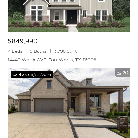
$849,990
4 Beds
5 Baths
3,796 SqFt
14440 Walsh AVE, Fort Worth, TX 76008
20
Sold on 08/28/2024