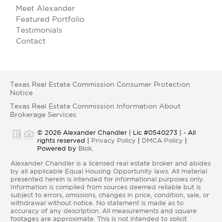
Meet Alexander
Featured Portfolio
Testimonials
Contact
Texas Real Estate Commission Consumer Protection
Notice
Texas Real Estate Commission Information About
Brokerage Services
© 2026 Alexander Chandler | Lic #0540273 | - All
rights reserved |
Privacy Policy
|
DMCA Policy
|
Powered by
Blok
.
Alexander Chandler is a licensed real estate broker and abides
by all applicable Equal Housing Opportunity laws. All material
presented herein is intended for informational purposes only.
Information is compiled from sources deemed reliable but is
subject to errors, omissions, changes in price, condition, sale, or
withdrawal without notice. No statement is made as to
accuracy of any description. All measurements and square
footages are approximate. This is not intended to solicit