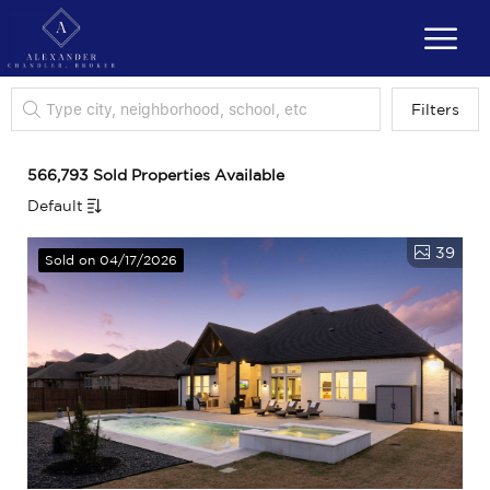
Filters
566,793 Sold Properties Available
Default
39
Sold on 04/17/2026