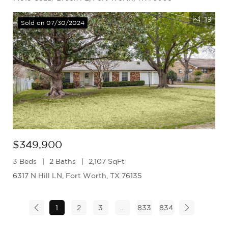
19
Sold on 07/30/2024
$349,900
3 Beds
2 Baths
2,107 SqFt
6317 N Hill LN, Fort Worth, TX 76135
1
2
3
...
833
834