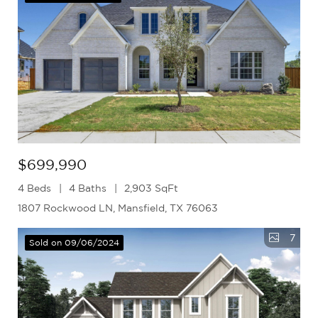
$699,990
4 Beds
4 Baths
2,903 SqFt
1807 Rockwood LN, Mansfield, TX 76063
7
Sold on 09/06/2024