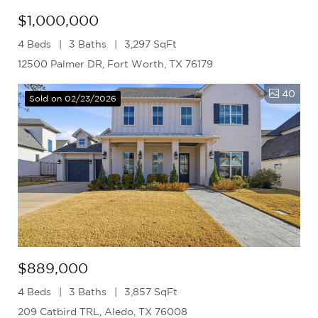
$1,000,000
4 Beds
3 Baths
3,297 SqFt
12500 Palmer DR, Fort Worth, TX 76179
40
Sold on 02/23/2026
$889,000
4 Beds
3 Baths
3,857 SqFt
209 Catbird TRL, Aledo, TX 76008