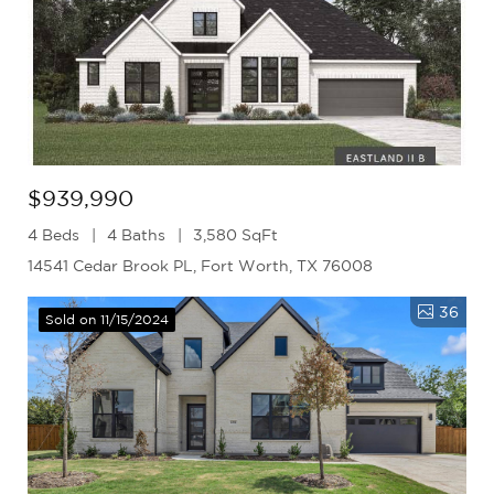
$939,990
4 Beds
4 Baths
3,580 SqFt
14541 Cedar Brook PL, Fort Worth, TX 76008
36
Sold on 11/15/2024