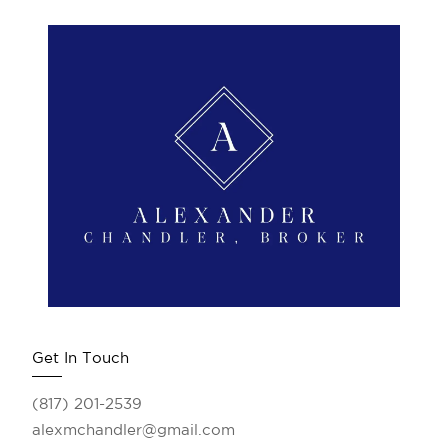
Get In Touch
(817) 201-2539
alexmchandler@gmail.com