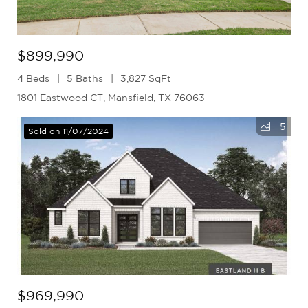
$899,990
4 Beds
5 Baths
3,827 SqFt
1801 Eastwood CT, Mansfield, TX 76063
5
Sold on 11/07/2024
$969,990