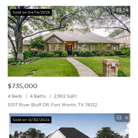
39
Sold on 04/14/2025
$735,000
4 Beds
4 Baths
2,902 SqFt
5017 River Bluff DR, Fort Worth, TX 76132
6
Sold on 12/30/2024