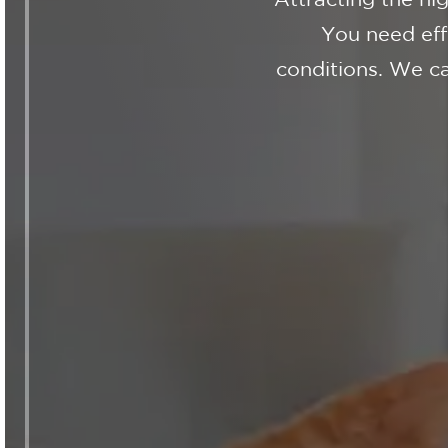
You need eff
conditions.
We
ca