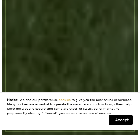
Notice:
We and our partners use
cookies
to give you the best online experience.
Many cookies are essential to operate the website and its functions, others help
keep the website secure, and some are used for statistical or marketing
purposes. By clicking "I Accept", you consent to our use of cookies.
I Accept