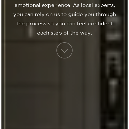
emotional experience. As local experts,
you can rely on us to guide you through
the process so you can feel confident
each step of the way.