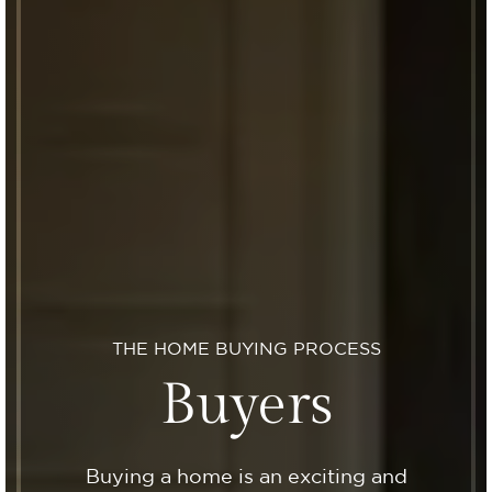
THE HOME BUYING PROCESS
Buyers
Buying a home is an exciting and