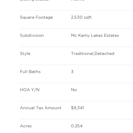
Square Footage
2,530 sqft
Subdivision
Mc Kamy Lakes Estates
Style
Traditional,Detached
Full Baths
3
HOA Y/N
No
Annual Tax Amount
$9,341
Acres
0.254