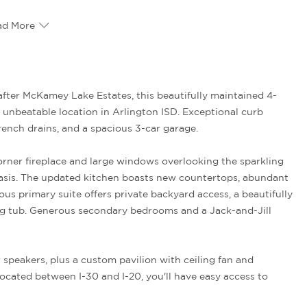
ad More
 unbeatable location in Arlington ISD. Exceptional curb
rench drains, and a spacious 3-car garage.
corner fireplace and large windows overlooking the sparkling
asis. The updated kitchen boasts new countertops, abundant
us primary suite offers private backyard access, a beautifully
ng tub. Generous secondary bedrooms and a Jack-and-Jill
speakers, plus a custom pavilion with ceiling fan and
ocated between I-30 and I-20, you'll have easy access to