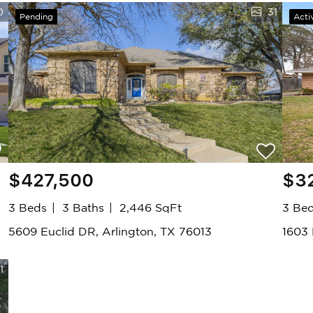
0
31
Pending
Acti
$427,500
$3
3 Beds
3 Baths
2,446 SqFt
3 Be
5609 Euclid DR, Arlington, TX 76013
1603
1