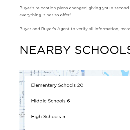
Buyer's relocation plans changed, giving you a secon
everything it has to offer!
Buyer and Buyer's Agent to verify all information, mea
NEARBY SCHOOL
Elementary Schools
20
Middle Schools
6
High Schools
5