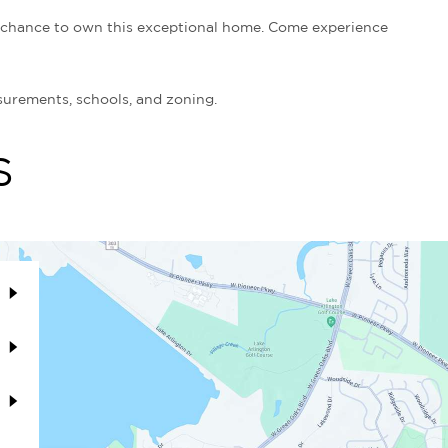
d chance to own this exceptional home. Come experience
surements, schools, and zoning.
S