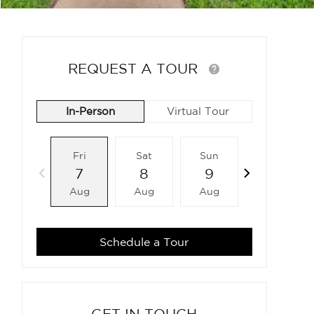
REQUEST A TOUR
In-Person
Virtual Tour
Fri
Sat
Sun
Mon
7
8
9
10
Aug
Aug
Aug
Aug
Schedule a Tour
GET IN TOUCH