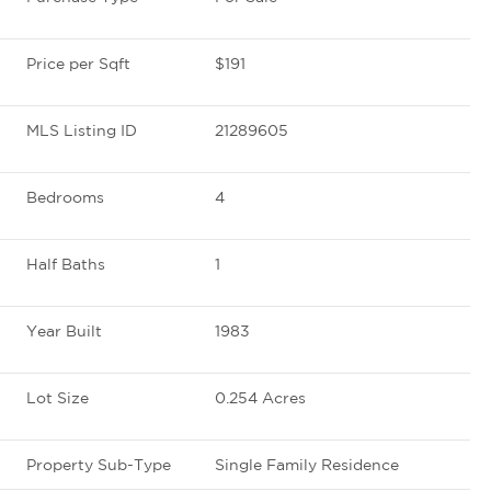
Price per Sqft
$191
MLS Listing ID
21289605
Bedrooms
4
Half Baths
1
Year Built
1983
Lot Size
0.254 Acres
Property Sub-Type
Single Family Residence