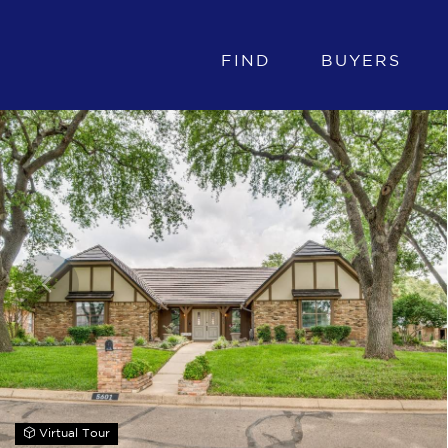
FIND
BUYERS
Virtual Tour