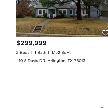
$299,999
2 Beds
1 Bath
1,152 SqFt
410 S Davis DR, Arlington, TX 76013