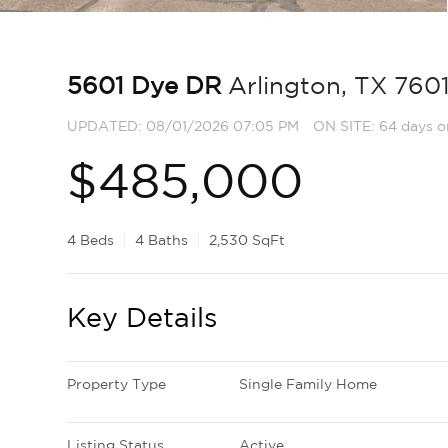
5601 Dye DR
Arlington, TX 760
UPDATED:
08/01/2026 07:05 PM
ON SITE: 64 days o
$485,000
4 Beds
4 Baths
2,530 SqFt
Key Details
Property Type
Single Family Home
Listing Status
Active