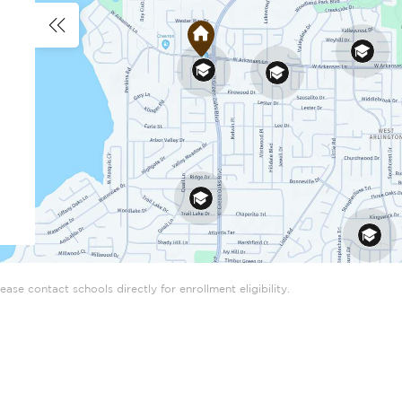
ase contact schools directly for enrollment eligibility.