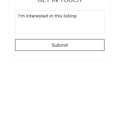
Submit