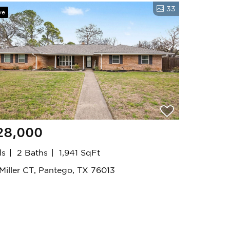
33
ve
28,000
ds
2 Baths
1,941 SqFt
 Miller CT, Pantego, TX 76013