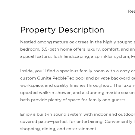
Re
Property Description
Nestled among mature oak trees in the highly sought-after McKamey Lake Estates, this beautifully maintained 4-
bedroom, 3.5-bath home offers luxury, comfort, and an
appeal features lush landscaping, a sprinkler system, F
Inside, you'll find a spacious family room with a cozy 
custom Gunite PebbleTec pool and private backyard o
workspace, and quality finishes throughout. The luxurio
updated walk-in shower, and a stunning marble soaki
bath provide plenty of space for family and guests.
Enjoy a built-in sound system with indoor and outdoor 
covered patio—perfect for entertaining. Conveniently l
shopping, dining, and entertainment.