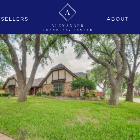
SELLERS
ABOUT