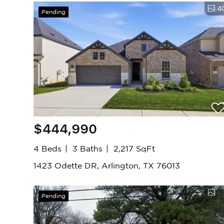
4
Pending
$444,990
4 Beds
3 Baths
2,217 SqFt
1423 Odette DR, Arlington, TX 76013
Pending