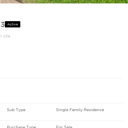
13
Active
n site
Sub Type
Single Family Residence
Purchase Type
For Sale