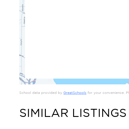
School data provided by
GreatSchools
for your convenience. Ple
SIMILAR LISTINGS