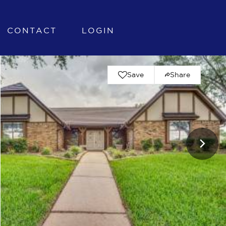
CONTACT
LOGIN
Save
Share