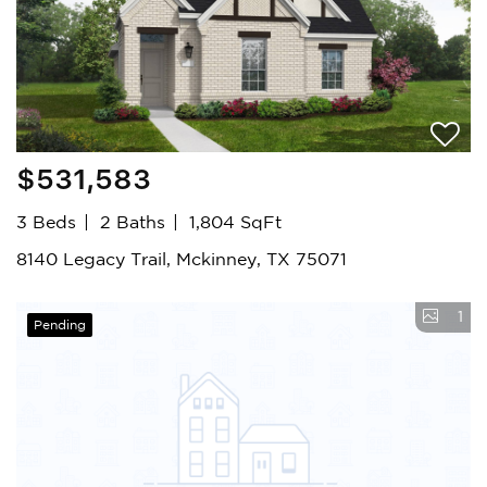
$531,583
3 Beds
2 Baths
1,804 SqFt
8140 Legacy Trail, Mckinney, TX 75071
1
Pending