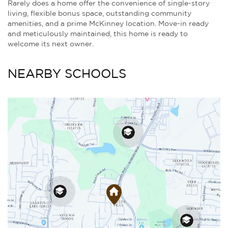
Rarely does a home offer the convenience of single-story
living, flexible bonus space, outstanding community
amenities, and a prime McKinney location. Move-in ready
and meticulously maintained, this home is ready to
welcome its next owner.
NEARBY SCHOOLS