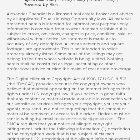
Powered by
Blok
.
Alexander Chandler is a licensed real estate broker and abides
by all applicable Equal Housing Opportunity laws. All material
presented herein is intended for informational purposes only.
Information is compiled from sources deemed reliable but is
subject to errors, omissions, changes in price, condition, sale, or
withdrawal without notice. No statement is made as to
accuracy of any description. All measurements and square
footages are approximate. This is not intended to solicit
property already listed. Some or all of the listings may not
belong to the firm whose website is being visited. Nothing
herein shall be construed as legal, accounting or other
professional advice outside the realm of real estate brokerage.
The Digital Millennium Copyright Act of 1998, 17 U.S.C. § 512
(the “DMCA”) provides recourse for copyright owners who
believe that material appearing on the Internet infringes their
rights under U.S. copyright law. If you believe in good faith
that any content or material made available in connection with
our website or services infringes your copyright, you (or your
agent) may send us a notice requesting that the content or
material be removed, or access to it blocked. Notices must be
sent in writing by email to
alexmchandler@gmail.com
. “The
DMCA requires that your notice of alleged copyright
infringement include the following information: (1) description
of the copyrighted work that is the subject of claimed
infringement; (2) description of the alleged infringing content