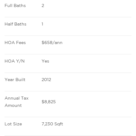
Full Baths
2
Half Baths
1
HOA Fees
$658/ann
HOA Y/N
Yes
Year Built
2012
Annual Tax 
$8,825
Amount
Lot Size
7,230 Sqft