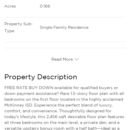
Acres
0.166
Property Sub-
Single Family Residence
Type
Read More
Property Description
FREE RATE BUY DOWN available for qualified buyers or
down payment assistance!! Rare 1.5-story floor plan with all
bedrooms on the first floor located in the highly acclaimed
McKinney ISD. Experience the perfect blend of luxury,
comfort, and convenience. Thoughtfully designed for
today's lifestyle, this 2,456 sqft desirable floor plan features
all three bedrooms on the main level, a private den, and a
versatile upstairs bonus room with a half bath—ideal as a