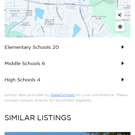
Elementary Schools
20
Middle Schools
6
High Schools
4
School data provided by
GreatSchools
for your convenience. Please
contact schools directly for enrollment eligibility.
SIMILAR LISTINGS