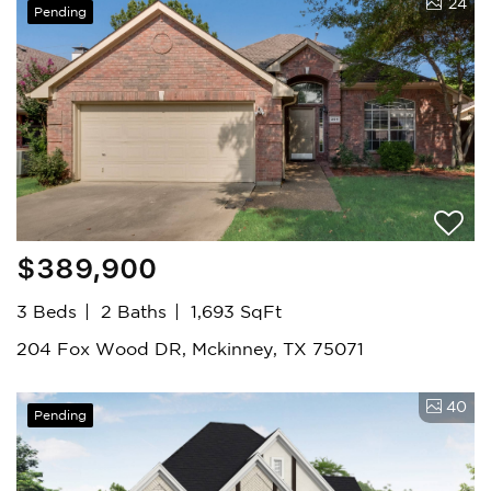
24
Pending
$389,900
3 Beds
2 Baths
1,693 SqFt
204 Fox Wood DR, Mckinney, TX 75071
40
Pending