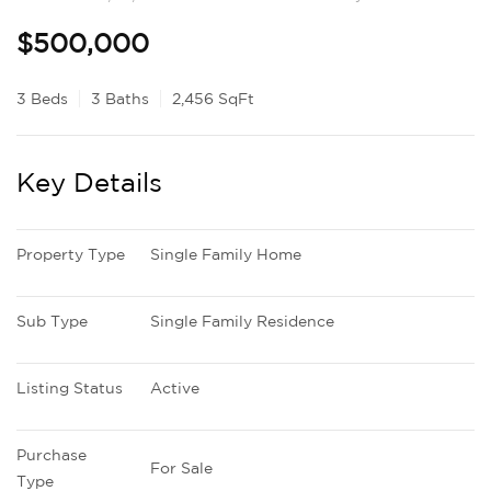
$500,000
3 Beds
3 Baths
2,456 SqFt
Key Details
Property Type
Single Family Home
Sub Type
Single Family Residence
Listing Status
Active
Purchase 
For Sale
Type