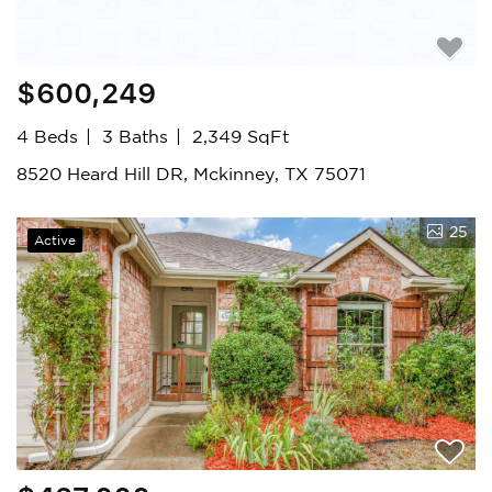
$600,249
4 Beds
3 Baths
2,349 SqFt
8520 Heard Hill DR, Mckinney, TX 75071
25
Active