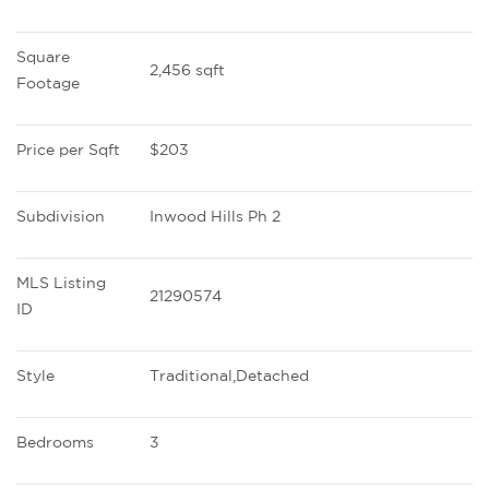
Square 
2,456 sqft
Footage
Price per Sqft
$203
Subdivision
Inwood Hills Ph 2
MLS Listing 
21290574
ID
Style
Traditional,Detached
Bedrooms
3