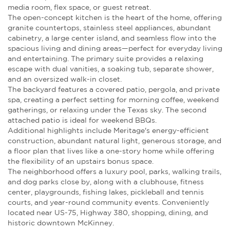
media room, flex space, or guest retreat.
The open-concept kitchen is the heart of the home, offering
granite countertops, stainless steel appliances, abundant
cabinetry, a large center island, and seamless flow into the
spacious living and dining areas—perfect for everyday living
and entertaining. The primary suite provides a relaxing
escape with dual vanities, a soaking tub, separate shower,
and an oversized walk-in closet.
The backyard features a covered patio, pergola, and private
spa, creating a perfect setting for morning coffee, weekend
gatherings, or relaxing under the Texas sky. The second
attached patio is ideal for weekend BBQs.
Additional highlights include Meritage's energy-efficient
construction, abundant natural light, generous storage, and
a floor plan that lives like a one-story home while offering
the flexibility of an upstairs bonus space.
The neighborhood offers a luxury pool, parks, walking trails,
and dog parks close by, along with a clubhouse, fitness
center, playgrounds, fishing lakes, pickleball and tennis
courts, and year-round community events. Conveniently
located near US-75, Highway 380, shopping, dining, and
historic downtown McKinney.