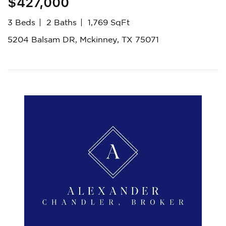
$427,000
3 Beds
2 Baths
1,769 SqFt
5204 Balsam DR, Mckinney, TX 75071