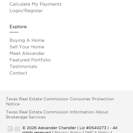
Calculate My Payments
Login/Register
Explore
Buying A Home
Sell Your Home
Meet Alexander
Featured Portfolio
Testimonials
Contact
Texas Real Estate Commission Consumer Protection
Notice
Texas Real Estate Commission Information About
Brokerage Services
© 2026 Alexander Chandler | Lic #0540273 | - All
rights reserved |
Privacy Policy
|
DMCA Policy
|