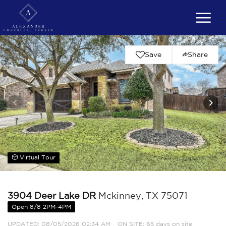
Save
Share
Virtual Tour
3904 Deer Lake DR
Mckinney, TX 75071
Open 8/8 2PM-4PM
UPDATED:
08/05/2026 02:34 AM
ON SITE: 65 days on site