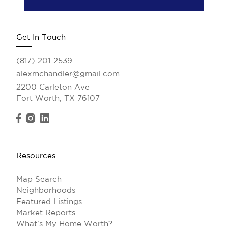
Get In Touch
(817) 201-2539
alexmchandler@gmail.com
2200 Carleton Ave
Fort Worth, TX 76107
Resources
Map Search
Neighborhoods
Featured Listings
Market Reports
What's My Home Worth?