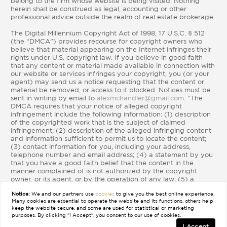
belong to the firm whose website is being visited. Nothing
herein shall be construed as legal, accounting or other
professional advice outside the realm of real estate brokerage.
The Digital Millennium Copyright Act of 1998, 17 U.S.C. § 512
(the “DMCA”) provides recourse for copyright owners who
believe that material appearing on the Internet infringes their
rights under U.S. copyright law. If you believe in good faith
that any content or material made available in connection with
our website or services infringes your copyright, you (or your
agent) may send us a notice requesting that the content or
material be removed, or access to it blocked. Notices must be
sent in writing by email to
alexmchandler@gmail.com
. “The
DMCA requires that your notice of alleged copyright
infringement include the following information: (1) description
of the copyrighted work that is the subject of claimed
infringement; (2) description of the alleged infringing content
and information sufficient to permit us to locate the content;
(3) contact information for you, including your address,
telephone number and email address; (4) a statement by you
that you have a good faith belief that the content in the
manner complained of is not authorized by the copyright
owner, or its agent, or by the operation of any law; (5) a
statement by you, signed under penalty of perjury, that the
Notice:
We and our partners use
cookies
to give you the best online experience.
information in the notification is accurate and that you have
Many cookies are essential to operate the website and its functions, others help
the authority to enforce the copyrights that are claimed to be
keep the website secure, and some are used for statistical or marketing
infringed; and (6) a physical or electronic signature of the
purposes. By clicking "I Accept", you consent to our use of cookies.
copyright owner or a person authorized to act on the
I Accept