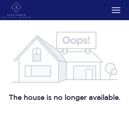
The house is no longer available.