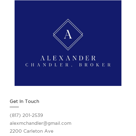
Get In Touch
(817) 201-2539
alexmchandler@gmail.com
2200 Carleton Ave