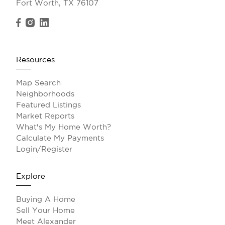
Fort Worth, TX 76107
Resources
Map Search
Neighborhoods
Featured Listings
Market Reports
What's My Home Worth?
Calculate My Payments
Login/Register
Explore
Buying A Home
Sell Your Home
Meet Alexander