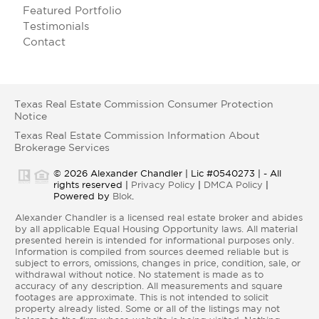
Featured Portfolio
Testimonials
Contact
Texas Real Estate Commission Consumer Protection
Notice
Texas Real Estate Commission Information About
Brokerage Services
© 2026 Alexander Chandler | Lic #0540273 | - All
rights reserved |
Privacy Policy
|
DMCA Policy
|
Powered by
Blok
.
Alexander Chandler is a licensed real estate broker and abides
by all applicable Equal Housing Opportunity laws. All material
presented herein is intended for informational purposes only.
Information is compiled from sources deemed reliable but is
subject to errors, omissions, changes in price, condition, sale, or
withdrawal without notice. No statement is made as to
accuracy of any description. All measurements and square
footages are approximate. This is not intended to solicit
property already listed. Some or all of the listings may not