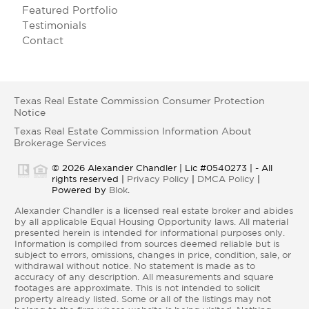
Featured Portfolio
Testimonials
Contact
Texas Real Estate Commission Consumer Protection
Notice
Texas Real Estate Commission Information About
Brokerage Services
© 2026 Alexander Chandler | Lic #0540273 | - All
rights reserved |
Privacy Policy
|
DMCA Policy
|
Powered by
Blok
.
Alexander Chandler is a licensed real estate broker and abides
by all applicable Equal Housing Opportunity laws. All material
presented herein is intended for informational purposes only.
Information is compiled from sources deemed reliable but is
subject to errors, omissions, changes in price, condition, sale, or
withdrawal without notice. No statement is made as to
accuracy of any description. All measurements and square
footages are approximate. This is not intended to solicit
property already listed. Some or all of the listings may not