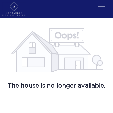
The house is no longer available.