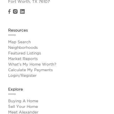
Fort Worth, TX 76107
Resources
Map Search
Neighborhoods
Featured Listings
Market Reports
What's My Home Worth?
Calculate My Payments
Login/Register
Explore
Buying A Home
Sell Your Home
Meet Alexander