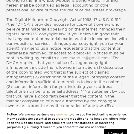
belong to the firm whose website is being visited. Nothing
herein shall be construed as legal, accounting or other
professional advice outside the realm of real estate brokerage.
The Digital Millennium Copyright Act of 1998, 17 U.S.C. § 512
(the “DMCA”) provides recourse for copyright owners who
believe that material appearing on the Internet infringes their
rights under U.S. copyright law. If you believe in good faith
that any content or material made available in connection with
our website or services infringes your copyright, you (or your
agent) may send us a notice requesting that the content or
material be removed, or access to it blocked. Notices must be
sent in writing by email to
alexmchandler@gmail.com
. “The
DMCA requires that your notice of alleged copyright
infringement include the following information: (1) description
of the copyrighted work that is the subject of claimed
infringement; (2) description of the alleged infringing content
and information sufficient to permit us to locate the content;
(3) contact information for you, including your address,
telephone number and email address; (4) a statement by you
that you have a good faith belief that the content in the
manner complained of is not authorized by the copyright
owner, or its agent, or by the operation of any law; (5) a
statement by you, signed under penalty of perjury, that the
Notice:
We and our partners use
cookies
to give you the best online experience.
information in the notification is accurate and that you have
Many cookies are essential to operate the website and its functions, others help
the authority to enforce the copyrights that are claimed to be
keep the website secure, and some are used for statistical or marketing
infringed; and (6) a physical or electronic signature of the
purposes. By clicking "I Accept", you consent to our use of cookies.
copyright owner or a person authorized to act on the
I Accept