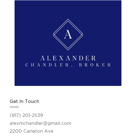
Get In Touch
(817) 201-2539
alexmchandler@gmail.com
2200 Carleton Ave