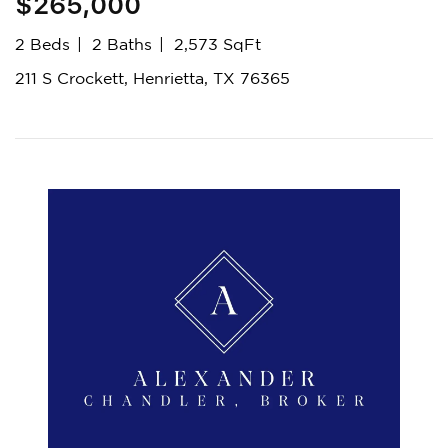
$265,000
2 Beds
2 Baths
2,573 SqFt
211 S Crockett, Henrietta, TX 76365