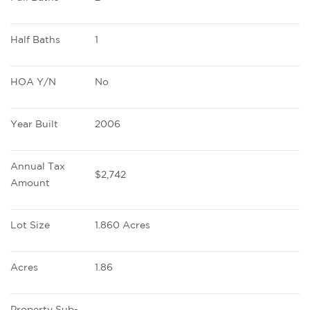
Half Baths
1
HOA Y/N
No
Year Built
2006
Annual Tax 
$2,742
Amount
Lot Size
1.860 Acres
Acres
1.86
Property Sub-