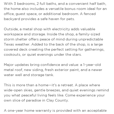
With 3 bedrooms, 2 full baths, and a convenient half bath,
the home also includes a versatile bonus room ideal for an
office, guest space, or additional bedroom. A fenced
backyard provides a safe haven for pets.
Outside, a metal shop with electricity adds valuable
workspace and storage. Inside the shop, a family-sized
storm shelter offers peace of mind during unpredictable
Texas weather. Added to the back of the shop, is a large
covered deck creating the perfect setting for gatherings,
cookouts, or quiet evenings under the stars.
Major updates bring confidence and value: a 1-year-old
metal roof, new siding, fresh exterior paint, and a newer
water well and storage tank.
This is more than a home—it's a retreat. A place where
wide-open skies, gentle breezes, and quiet evenings remind
you what peaceful living feels like. Come experience your
own slice of paradise in Clay County.
A one-year home warranty is provided with an acceptable