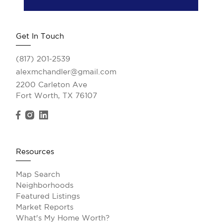
Get In Touch
(817) 201-2539
alexmchandler@gmail.com
2200 Carleton Ave
Fort Worth, TX 76107
Resources
Map Search
Neighborhoods
Featured Listings
Market Reports
What's My Home Worth?