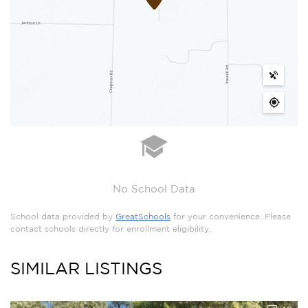
No School Data
School data provided by
GreatSchools
for your convenience. Please
contact schools directly for enrollment eligibility.
SIMILAR LISTINGS