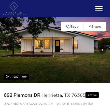
Save
Share
Virtual Tour
692 Plemons DR
Henrietta, TX 76365
Active
UPDATED:
07/16/2026 02:40 AM
ON SITE: 63 days on site