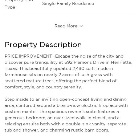
Single Family Residence
Type
Read More
Property Description
PRICE IMPROVEMENT -Escape the noise of the city and
discover pure tranquility at 692 Plemons Drive in Henrietta,
Texas. This beautifully updated 2,480 sq ft modern
farmhouse sits on nearly 2 acres of lush grass with
scattered mature trees, offering the perfect blend of
comfort, style, and country serenity.
Step inside to an inviting open-concept living and dining
area, centered around a brand-new electric fireplace with
custom mantel. The spacious owner's suite features a
generous bedroom, an oversized walk-in closet, and a
relaxing ensuite bath with a double-sink vanity, separate
tub and shower, and charming rustic barn doors.