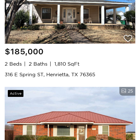
$185,000
2 Beds
2 Baths
1,810 SqFt
316 E Spring ST, Henrietta, TX 76365
25
Active