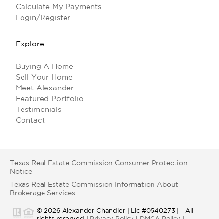
Calculate My Payments
Login/Register
Explore
Buying A Home
Sell Your Home
Meet Alexander
Featured Portfolio
Testimonials
Contact
Texas Real Estate Commission Consumer Protection
Notice
Texas Real Estate Commission Information About
Brokerage Services
© 2026 Alexander Chandler | Lic #0540273 | - All
rights reserved |
Privacy Policy
|
DMCA Policy
|