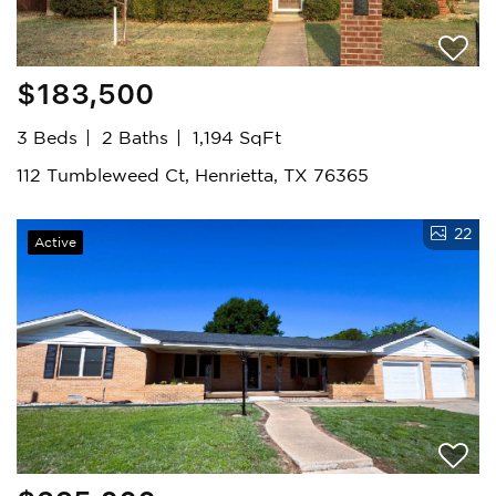
$183,500
3 Beds
2 Baths
1,194 SqFt
112 Tumbleweed Ct, Henrietta, TX 76365
22
Active