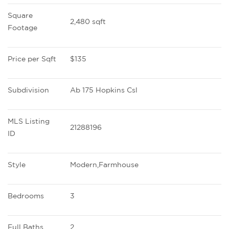
Square 
2,480 sqft
Footage
Price per Sqft
$135
Subdivision
Ab 175 Hopkins Csl
MLS Listing 
21288196
ID
Style
Modern,Farmhouse
Bedrooms
3
Full Baths
2