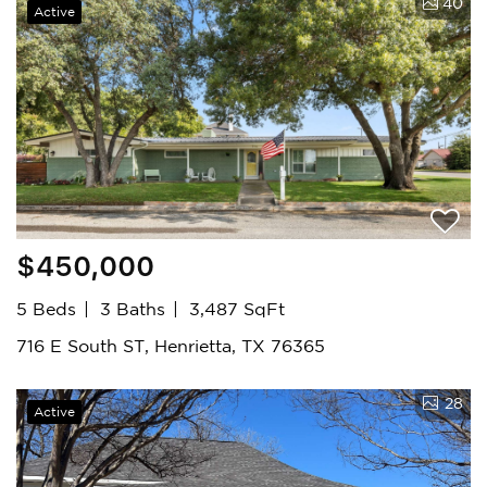
40
Active
$450,000
5 Beds
3 Baths
3,487 SqFt
716 E South ST, Henrietta, TX 76365
28
Active