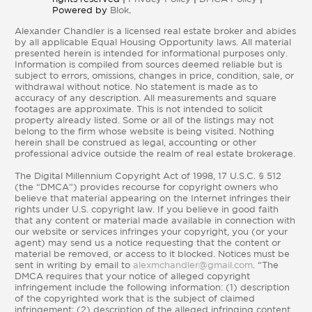
Powered by
Blok
.
Alexander Chandler is a licensed real estate broker and abides
by all applicable Equal Housing Opportunity laws. All material
presented herein is intended for informational purposes only.
Information is compiled from sources deemed reliable but is
subject to errors, omissions, changes in price, condition, sale, or
withdrawal without notice. No statement is made as to
accuracy of any description. All measurements and square
footages are approximate. This is not intended to solicit
property already listed. Some or all of the listings may not
belong to the firm whose website is being visited. Nothing
herein shall be construed as legal, accounting or other
professional advice outside the realm of real estate brokerage.
The Digital Millennium Copyright Act of 1998, 17 U.S.C. § 512
(the “DMCA”) provides recourse for copyright owners who
believe that material appearing on the Internet infringes their
rights under U.S. copyright law. If you believe in good faith
that any content or material made available in connection with
our website or services infringes your copyright, you (or your
agent) may send us a notice requesting that the content or
material be removed, or access to it blocked. Notices must be
sent in writing by email to
alexmchandler@gmail.com
. “The
DMCA requires that your notice of alleged copyright
infringement include the following information: (1) description
of the copyrighted work that is the subject of claimed
infringement; (2) description of the alleged infringing content