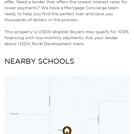
offer. Need a lender that offers the lowest interest rates for
lower payments? We have a Mortgage Concierge team
ready to help you find the perfect loan and save you
thousands of dollars in the process.
This property is USDA-eligible! Buyers may qualify for 100%
financing with low monthly payments. Ask your lender
about USDA Rural Development loans.
NEARBY SCHOOLS