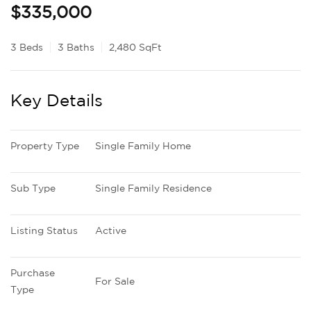
$335,000
3 Beds
3 Baths
2,480 SqFt
Key Details
Property Type
Single Family Home
Sub Type
Single Family Residence
Listing Status
Active
Purchase 
For Sale
Type