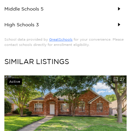
Middle Schools
5
High Schools
3
School data provided by
GreatSchools
for your convenience. Please
contact schools directly for enrollment eligibility.
SIMILAR LISTINGS
27
Active