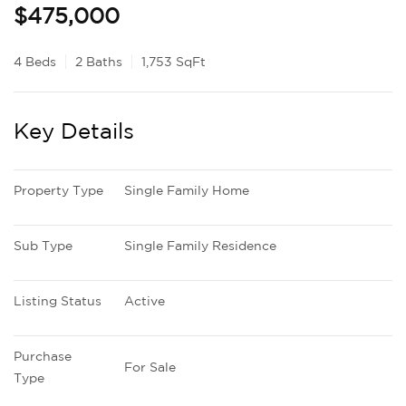
$475,000
4 Beds
2 Baths
1,753 SqFt
Key Details
Property Type
Single Family Home
Sub Type
Single Family Residence
Listing Status
Active
Purchase 
For Sale
Type