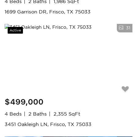
4 Beds
2 Baths
1,986 SqFt
1699 Garrison DR, Frisco, TX 75033
31
Active
$499,000
4 Beds
2 Baths
2,355 SqFt
3451 Oakleigh LN, Frisco, TX 75033