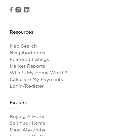
Resources
Map Search
Neighborhoods
Featured Listings
Market Reports
What's My Home Worth?
Calculate My Payments
Login/Register
Explore
Buying A Home
Sell Your Home
Meet Alexander