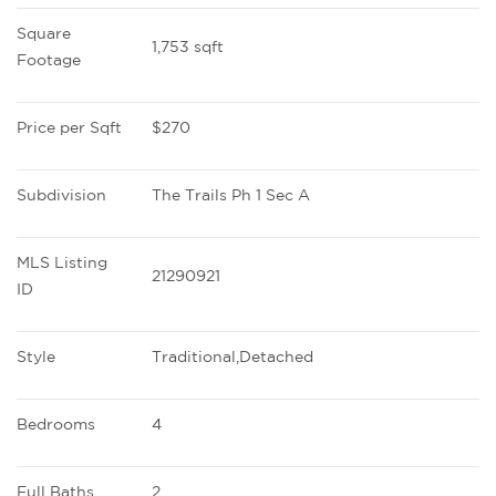
Square 
1,753 sqft
Footage
Price per Sqft
$270
Subdivision
The Trails Ph 1 Sec A
MLS Listing 
21290921
ID
Style
Traditional,Detached
Bedrooms
4
Full Baths
2