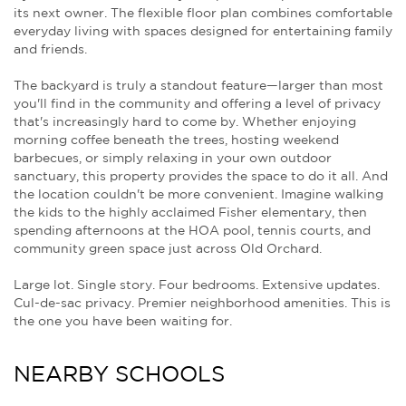
its next owner. The flexible floor plan combines comfortable
everyday living with spaces designed for entertaining family
and friends.
The backyard is truly a standout feature—larger than most
you'll find in the community and offering a level of privacy
that's increasingly hard to come by. Whether enjoying
morning coffee beneath the trees, hosting weekend
barbecues, or simply relaxing in your own outdoor
sanctuary, this property provides the space to do it all. And
the location couldn't be more convenient. Imagine walking
the kids to the highly acclaimed Fisher elementary, then
spending afternoons at the HOA pool, tennis courts, and
community green space just across Old Orchard.
Large lot. Single story. Four bedrooms. Extensive updates.
Cul-de-sac privacy. Premier neighborhood amenities. This is
the one you have been waiting for.
NEARBY SCHOOLS