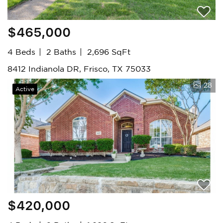
$465,000
4 Beds
2 Baths
2,696 SqFt
8412 Indianola DR, Frisco, TX 75033
28
Active
$420,000