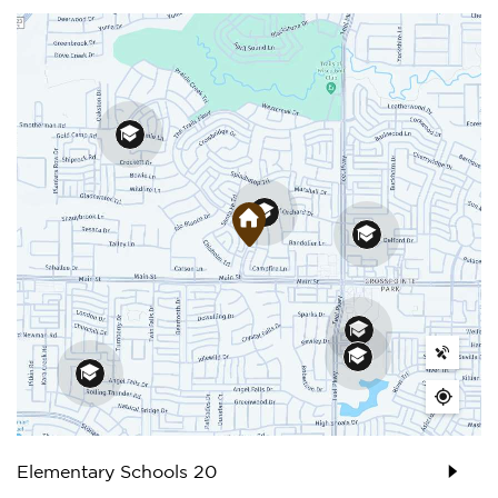
Elementary Schools
20