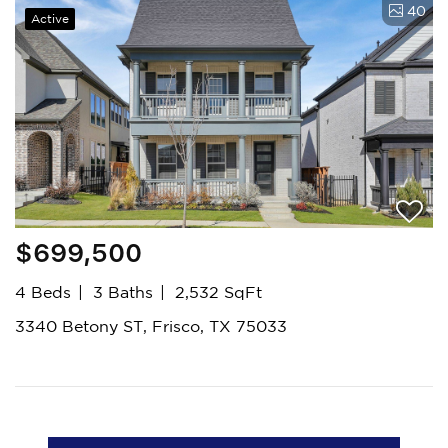
40
Active
$699,500
4 Beds
3 Baths
2,532 SqFt
3340 Betony ST, Frisco, TX 75033