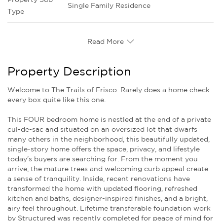
Single Family Residence
Type
Read More
Property Description
Welcome to The Trails of Frisco. Rarely does a home check
every box quite like this one.
This FOUR bedroom home is nestled at the end of a private
cul-de-sac and situated on an oversized lot that dwarfs
many others in the neighborhood, this beautifully updated,
single-story home offers the space, privacy, and lifestyle
today's buyers are searching for. From the moment you
arrive, the mature trees and welcoming curb appeal create
a sense of tranquility. Inside, recent renovations have
transformed the home with updated flooring, refreshed
kitchen and baths, designer-inspired finishes, and a bright,
airy feel throughout. Lifetime transferable foundation work
by Structured was recently completed for peace of mind for