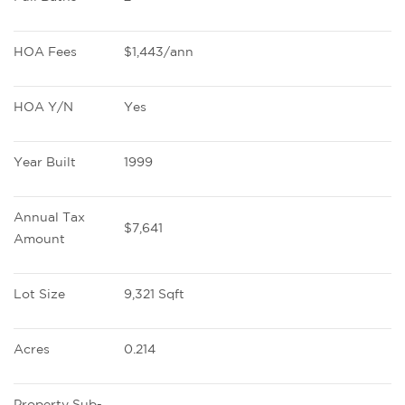
HOA Fees
$1,443/ann
HOA Y/N
Yes
Year Built
1999
Annual Tax 
$7,641
Amount
Lot Size
9,321 Sqft
Acres
0.214
Property Sub-