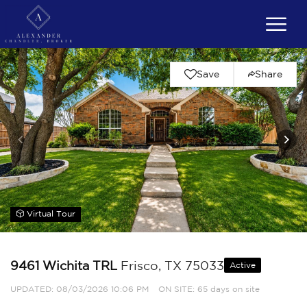
Save
Share
Virtual Tour
9461 Wichita TRL
Frisco, TX 75033
Active
UPDATED:
08/03/2026 10:06 PM
ON SITE: 65 days on site