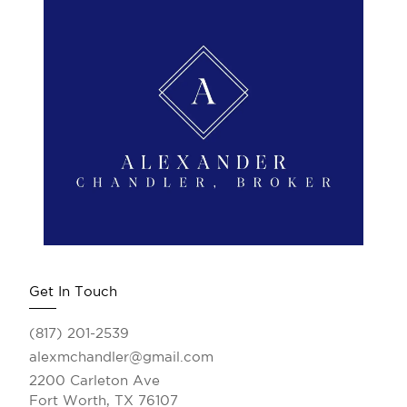
Get In Touch
(817) 201-2539
alexmchandler@gmail.com
2200 Carleton Ave
Fort Worth, TX 76107