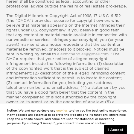
herein shall be construed as legal, accounting or other
professional advice outside the realm of real estate brokerage.
The Digital Millennium Copyright Act of 1998, 17 U.S.C. § 512
(the “DMCA”) provides recourse for copyright owners who
believe that material appearing on the Internet infringes their
rights under U.S. copyright law. If you believe in good faith
that any content or material made available in connection with
our website or services infringes your copyright, you (or your
agent) may send us a notice requesting that the content or
material be removed, or access to it blocked. Notices must be
sent in writing by email to
alexmchandler@gmail.com
. “The
DMCA requires that your notice of alleged copyright
infringement include the following information: (1) description
of the copyrighted work that is the subject of claimed
infringement; (2) description of the alleged infringing content
and information sufficient to permit us to locate the content;
(3) contact information for you, including your address,
telephone number and email address; (4) a statement by you
that you have a good faith belief that the content in the
manner complained of is not authorized by the copyright
owner, or its agent, or by the operation of any law; (5) a
statement by you, signed under penalty of perjury, that the
Notice:
We and our partners use
cookies
to give you the best online experience.
information in the notification is accurate and that you have
Many cookies are essential to operate the website and its functions, others help
the authority to enforce the copyrights that are claimed to be
keep the website secure, and some are used for statistical or marketing
infringed; and (6) a physical or electronic signature of the
purposes. By clicking "I Accept", you consent to our use of cookies.
copyright owner or a person authorized to act on the
I Accept
copyright owner’s behalf. Failure to include all of the above