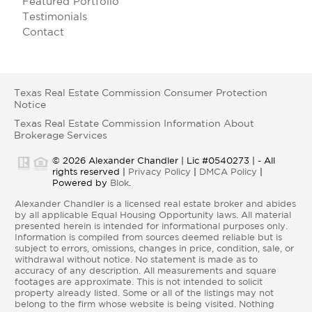
Featured Portfolio
Testimonials
Contact
Texas Real Estate Commission Consumer Protection
Notice
Texas Real Estate Commission Information About
Brokerage Services
© 2026 Alexander Chandler | Lic #0540273 | - All
rights reserved |
Privacy Policy
|
DMCA Policy
|
Powered by
Blok
.
Alexander Chandler is a licensed real estate broker and abides
by all applicable Equal Housing Opportunity laws. All material
presented herein is intended for informational purposes only.
Information is compiled from sources deemed reliable but is
subject to errors, omissions, changes in price, condition, sale, or
withdrawal without notice. No statement is made as to
accuracy of any description. All measurements and square
footages are approximate. This is not intended to solicit
property already listed. Some or all of the listings may not
belong to the firm whose website is being visited. Nothing