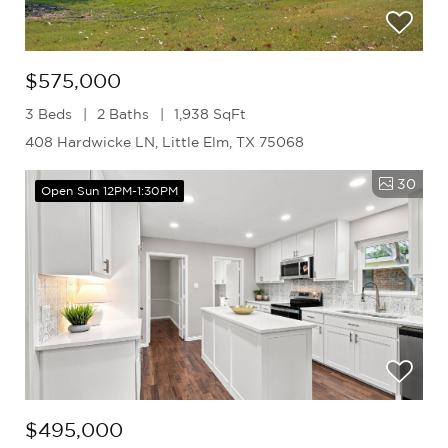
$575,000
3 Beds
2 Baths
1,938 SqFt
408 Hardwicke LN, Little Elm, TX 75068
30
Open Sun 12PM-1:30PM
$495,000