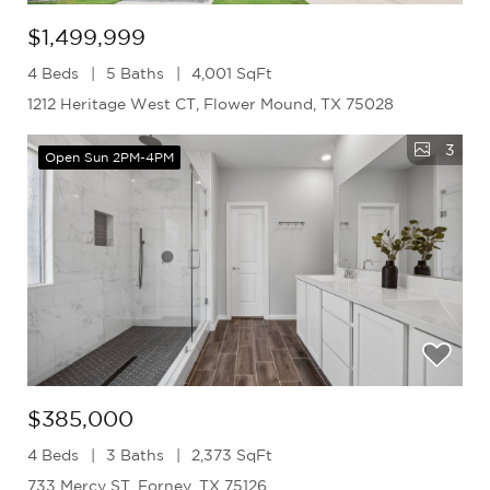
$1,499,999
4 Beds
5 Baths
4,001 SqFt
1212 Heritage West CT, Flower Mound, TX 75028
3
Open Sun 2PM-4PM
$385,000
4 Beds
3 Baths
2,373 SqFt
733 Mercy ST, Forney, TX 75126