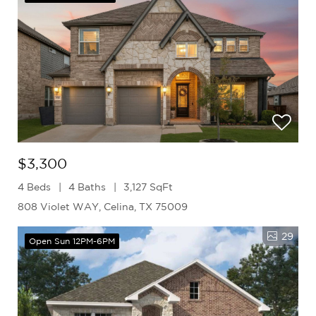
$3,300
4 Beds
4 Baths
3,127 SqFt
808 Violet WAY, Celina, TX 75009
29
Open Sun 12PM-6PM