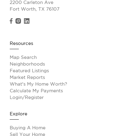
2200 Carleton Ave
Fort Worth, TX 76107
Resources
Map Search
Neighborhoods
Featured Listings
Market Reports
What's My Home Worth?
Calculate My Payments
Login/Register
Explore
Buying A Home
Sell Your Home