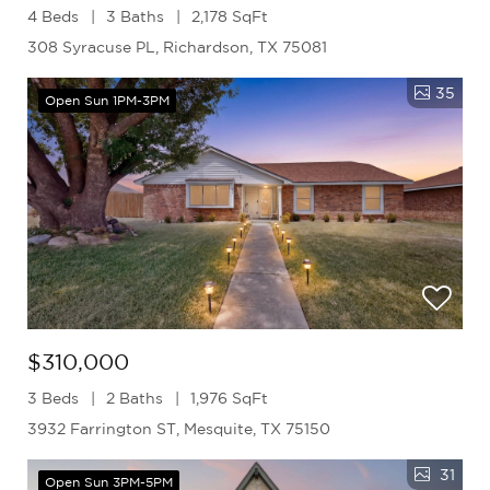
4 Beds
3 Baths
2,178 SqFt
308 Syracuse PL, Richardson, TX 75081
35
Open Sun 1PM-3PM
$310,000
3 Beds
2 Baths
1,976 SqFt
3932 Farrington ST, Mesquite, TX 75150
31
Open Sun 3PM-5PM