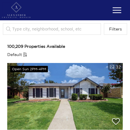
Filters
100,209 Properties Available
Default
32
Open Sun 2PM-4PM