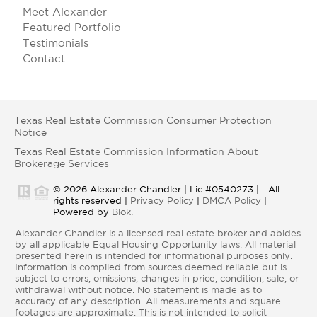
Meet Alexander
Featured Portfolio
Testimonials
Contact
Texas Real Estate Commission Consumer Protection
Notice
Texas Real Estate Commission Information About
Brokerage Services
© 2026 Alexander Chandler | Lic #0540273 | - All
rights reserved |
Privacy Policy
|
DMCA Policy
|
Powered by
Blok
.
Alexander Chandler is a licensed real estate broker and abides
by all applicable Equal Housing Opportunity laws. All material
presented herein is intended for informational purposes only.
Information is compiled from sources deemed reliable but is
subject to errors, omissions, changes in price, condition, sale, or
withdrawal without notice. No statement is made as to
accuracy of any description. All measurements and square
footages are approximate. This is not intended to solicit