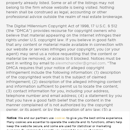
property already listed. Some or all of the listings may not
belong to the firm whose website is being visited. Nothing
herein shall be construed as legal, accounting or other
professional advice outside the realm of real estate brokerage.
The Digital Millennium Copyright Act of 1998, 17 U.S.C. § 512
(the “DMCA”) provides recourse for copyright owners who
believe that material appearing on the Internet infringes their
rights under U.S. copyright law. If you believe in good faith
that any content or material made available in connection with
our website or services infringes your copyright, you (or your
agent) may send us a notice requesting that the content or
material be removed, or access to it blocked. Notices must be
sent in writing by email to
alexmchandler@gmail.com
. “The
DMCA requires that your notice of alleged copyright
infringement include the following information: (1) description
of the copyrighted work that is the subject of claimed
infringement; (2) description of the alleged infringing content
and information sufficient to permit us to locate the content;
(3) contact information for you, including your address,
telephone number and email address; (4) a statement by you
that you have a good faith belief that the content in the
manner complained of is not authorized by the copyright
owner, or its agent, or by the operation of any law; (5) a
statement by you, signed under penalty of perjury, that the
Notice:
We and our partners use
cookies
to give you the best online experience.
information in the notification is accurate and that you have
Many cookies are essential to operate the website and its functions, others help
the authority to enforce the copyrights that are claimed to be
keep the website secure, and some are used for statistical or marketing
infringed; and (6) a physical or electronic signature of the