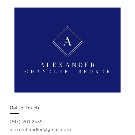
Get In Touch
(817) 201-2539
alexmchandler@gmail.com