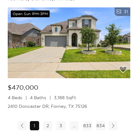
31
Open Sun 1PM-3PM
$470,000
4 Beds
4 Baths
3,188 SqFt
2410 Doncaster DR, Forney, TX 75126
1
2
3
...
833
834