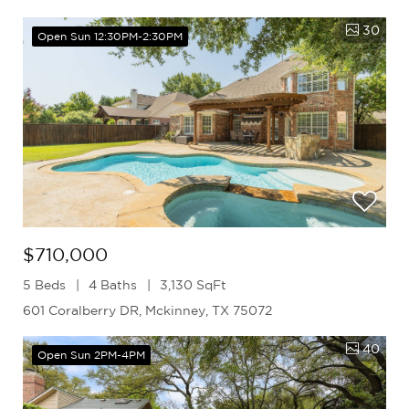
30
Open Sun 12:30PM-2:30PM
$710,000
5 Beds
4 Baths
3,130 SqFt
601 Coralberry DR, Mckinney, TX 75072
40
Open Sun 2PM-4PM