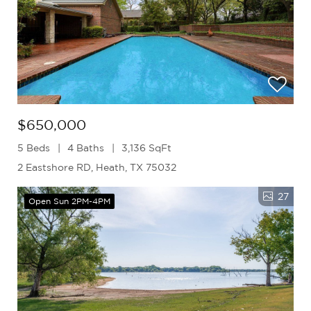
$650,000
5 Beds
4 Baths
3,136 SqFt
2 Eastshore RD, Heath, TX 75032
27
Open Sun 2PM-4PM