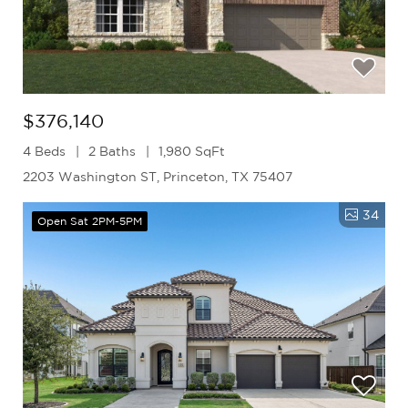
$376,140
4 Beds
2 Baths
1,980 SqFt
2203 Washington ST, Princeton, TX 75407
34
Open Sat 2PM-5PM