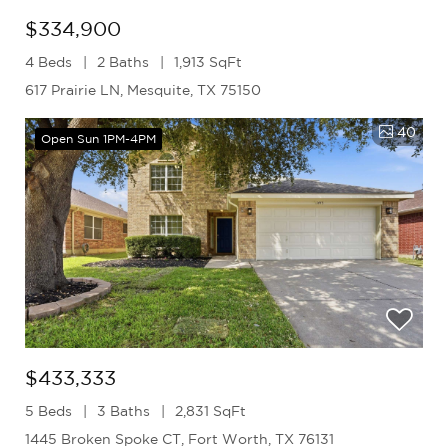
$334,900
4 Beds
2 Baths
1,913 SqFt
617 Prairie LN, Mesquite, TX 75150
40
Open Sun 1PM-4PM
$433,333
5 Beds
3 Baths
2,831 SqFt
1445 Broken Spoke CT, Fort Worth, TX 76131